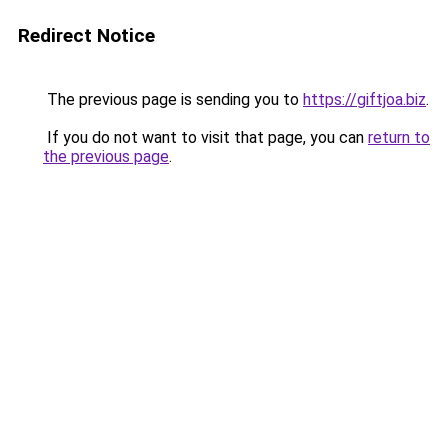
Redirect Notice
The previous page is sending you to
https://giftjoa.biz
.
If you do not want to visit that page, you can
return to
the previous page
.