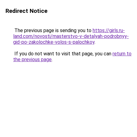
Redirect Notice
The previous page is sending you to
https://girls.ru-
land.com/novosti/masterstvo-v-detalyah-podrobnyy-
gid-po-zakolochke-volos-s-palochkoy
.
If you do not want to visit that page, you can
return to
the previous page
.