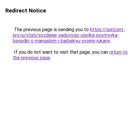
Redirect Notice
The previous page is sending you to
https://gorizont-
pro.ru/stati/sozdanie-sadovogo-ugolka-postroyka-
besedki-s-mangalom-i-barbekyu-svoimi-rukami
.
If you do not want to visit that page, you can
return to
the previous page
.