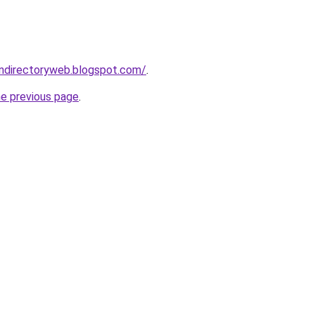
gndirectoryweb.blogspot.com/
.
he previous page
.