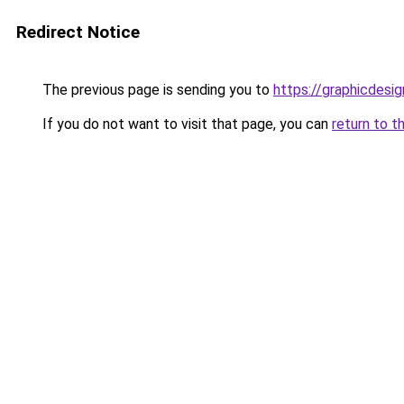
Redirect Notice
The previous page is sending you to
https://graphicdesi
If you do not want to visit that page, you can
return to t