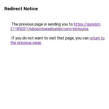
Redirect Notice
The previous page is sending you to
https://gsnslot-
21185031.hubspotpagebuilder.com/slotpulsa
.
If you do not want to visit that page, you can
return to
the previous page
.