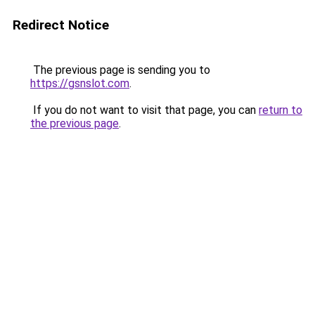
Redirect Notice
The previous page is sending you to
https://gsnslot.com
.
If you do not want to visit that page, you can
return to
the previous page
.