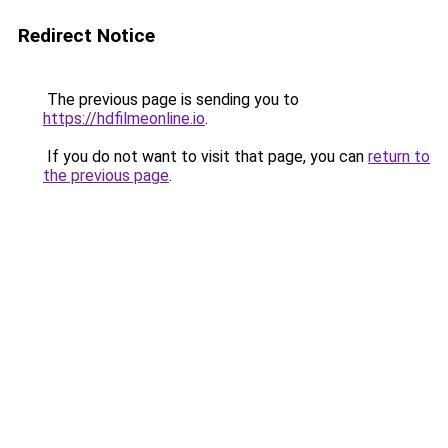
Redirect Notice
The previous page is sending you to
https://hdfilmeonline.io
.
If you do not want to visit that page, you can
return to
the previous page
.