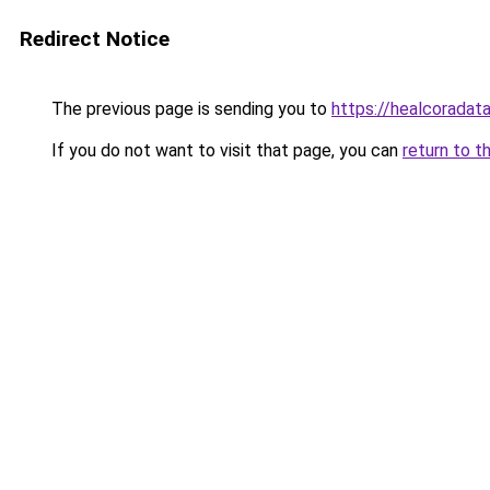
Redirect Notice
The previous page is sending you to
https://healcoradata
If you do not want to visit that page, you can
return to t