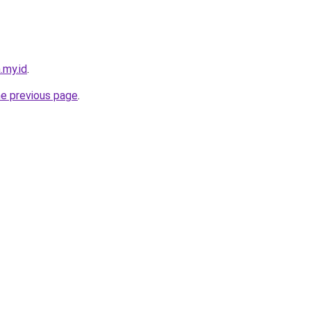
.my.id
.
he previous page
.