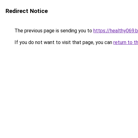
Redirect Notice
The previous page is sending you to
https://healthy069.
If you do not want to visit that page, you can
return to t