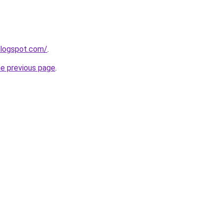
blogspot.com/
.
he previous page
.