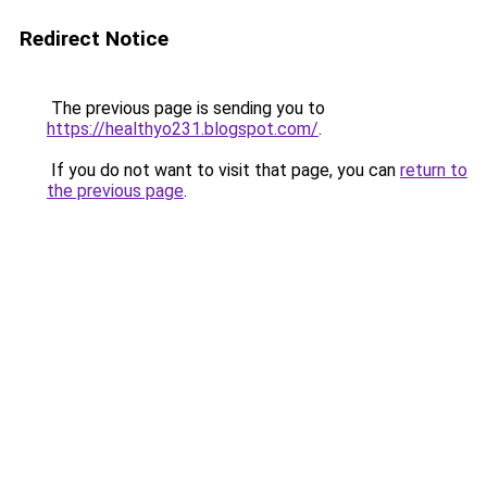
Redirect Notice
The previous page is sending you to
https://healthyo231.blogspot.com/
.
If you do not want to visit that page, you can
return to
the previous page
.