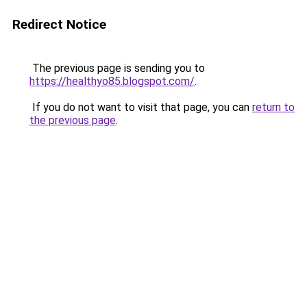
Redirect Notice
The previous page is sending you to
https://healthyo85.blogspot.com/
.
If you do not want to visit that page, you can
return to
the previous page
.