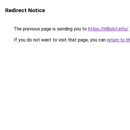
Redirect Notice
The previous page is sending you to
https://hl8slot.info/
.
If you do not want to visit that page, you can
return to t