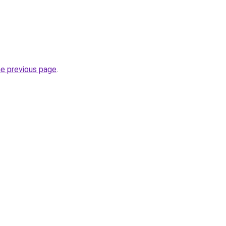
he previous page
.