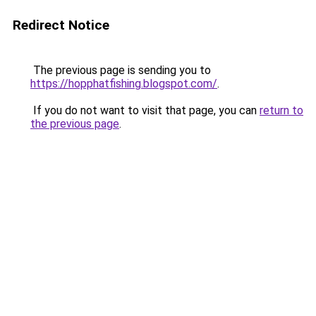
Redirect Notice
The previous page is sending you to
https://hopphatfishing.blogspot.com/
.
If you do not want to visit that page, you can
return to
the previous page
.