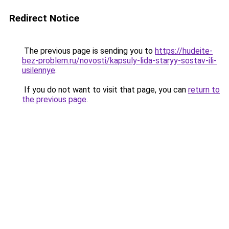
Redirect Notice
The previous page is sending you to
https://hudeite-
bez-problem.ru/novosti/kapsuly-lida-staryy-sostav-ili-
usilennye
.
If you do not want to visit that page, you can
return to
the previous page
.