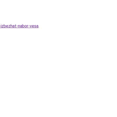
k-izbezhat-nabor-vesa
.