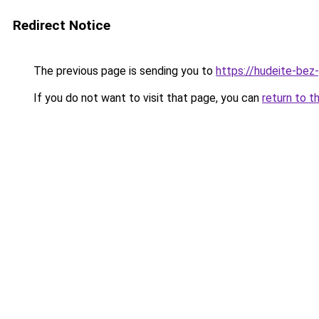
Redirect Notice
The previous page is sending you to
https://hudeite-bez
If you do not want to visit that page, you can
return to t