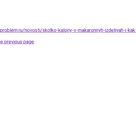
-problem.ru/novosti/skolko-kaloriy-v-makaronnyh-izdeliyah-i-ka
he previous page
.