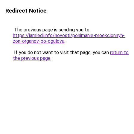
Redirect Notice
The previous page is sending you to
https://iamledi.info/novosti/ponimanie-proekcionnyh-
zon-organov-po-ogulovu
.
If you do not want to visit that page, you can
return to
the previous page
.