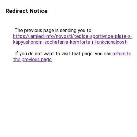
Redirect Notice
The previous page is sending you to
https://iamledi.info/novosti/teploe-sportivnoe-plate-s-
kapyushonom-sochetanie-komforta-i-funkcionalnosti
.
If you do not want to visit that page, you can
return to
the previous page
.