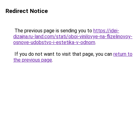
Redirect Notice
The previous page is sending you to
https://idei-
dizajna.ru-land.com/stati/oboi-vinilovye-na-flizelinovoy-
osnove-udobstvo-i-estetika-v-odnom
.
If you do not want to visit that page, you can
return to
the previous page
.