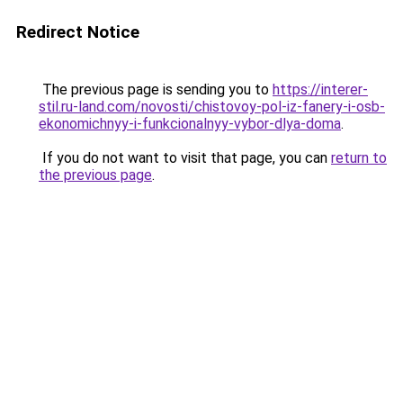
Redirect Notice
The previous page is sending you to
https://interer-
stil.ru-land.com/novosti/chistovoy-pol-iz-fanery-i-osb-
ekonomichnyy-i-funkcionalnyy-vybor-dlya-doma
.
If you do not want to visit that page, you can
return to
the previous page
.