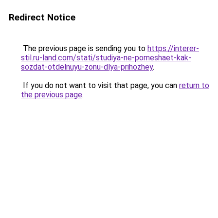
Redirect Notice
The previous page is sending you to
https://interer-
stil.ru-land.com/stati/studiya-ne-pomeshaet-kak-
sozdat-otdelnuyu-zonu-dlya-prihozhey
.
If you do not want to visit that page, you can
return to
the previous page
.