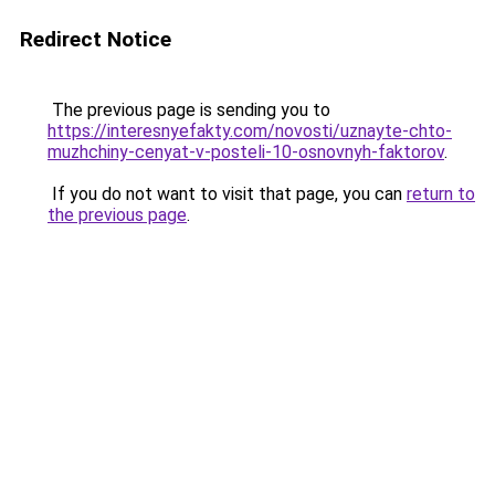
Redirect Notice
The previous page is sending you to
https://interesnyefakty.com/novosti/uznayte-chto-
muzhchiny-cenyat-v-posteli-10-osnovnyh-faktorov
.
If you do not want to visit that page, you can
return to
the previous page
.