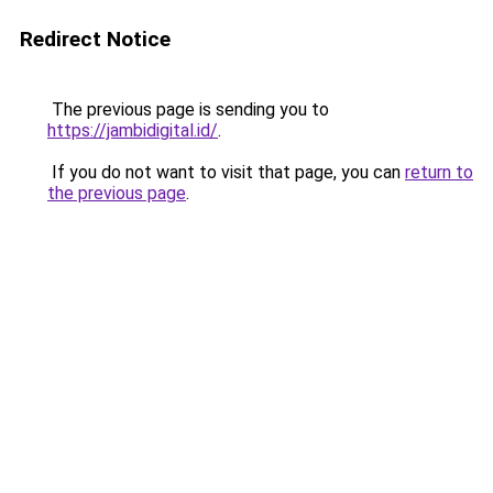
Redirect Notice
The previous page is sending you to
https://jambidigital.id/
.
If you do not want to visit that page, you can
return to
the previous page
.