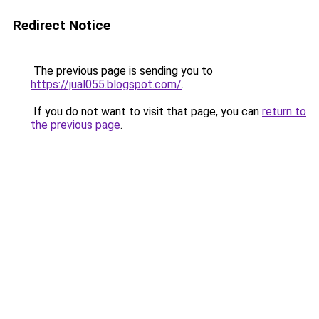
Redirect Notice
The previous page is sending you to
https://jual055.blogspot.com/
.
If you do not want to visit that page, you can
return to
the previous page
.