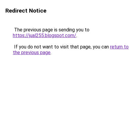
Redirect Notice
The previous page is sending you to
https://jual255.blogspot.com/
.
If you do not want to visit that page, you can
return to
the previous page
.