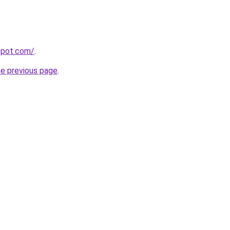
gspot.com/
.
he previous page
.