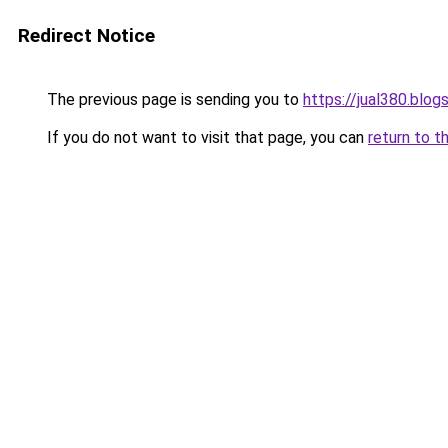
Redirect Notice
The previous page is sending you to
https://jual380.blo
If you do not want to visit that page, you can
return to t