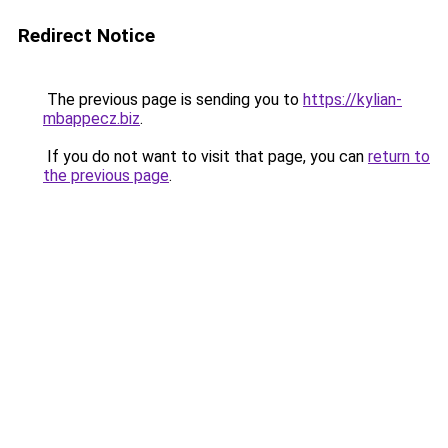
Redirect Notice
The previous page is sending you to
https://kylian-
mbappecz.biz
.
If you do not want to visit that page, you can
return to
the previous page
.