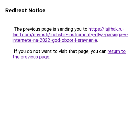
Redirect Notice
The previous page is sending you to
https://lajfhak.ru-
land.com/novosti/luchshie-instrumenty-dlya-parsinga-v-
internete-na-2022-god-obzor-i-sravnenie
.
If you do not want to visit that page, you can
return to
the previous page
.