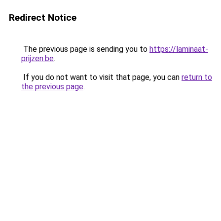
Redirect Notice
The previous page is sending you to
https://laminaat-
prijzen.be
.
If you do not want to visit that page, you can
return to
the previous page
.