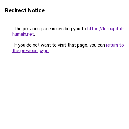
Redirect Notice
The previous page is sending you to
https://le-capital-
humain.net
.
If you do not want to visit that page, you can
return to
the previous page
.