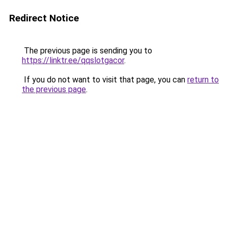
Redirect Notice
The previous page is sending you to
https://linktr.ee/qqslotgacor
.
If you do not want to visit that page, you can
return to
the previous page
.