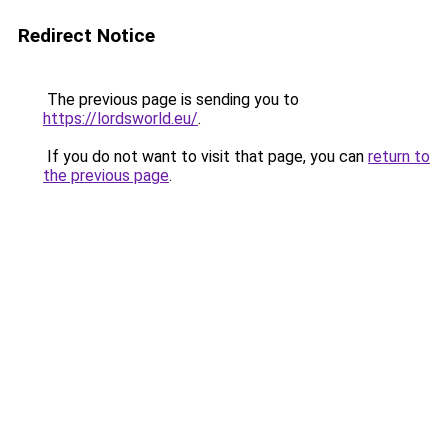
Redirect Notice
The previous page is sending you to
https://lordsworld.eu/
.
If you do not want to visit that page, you can
return to
the previous page
.