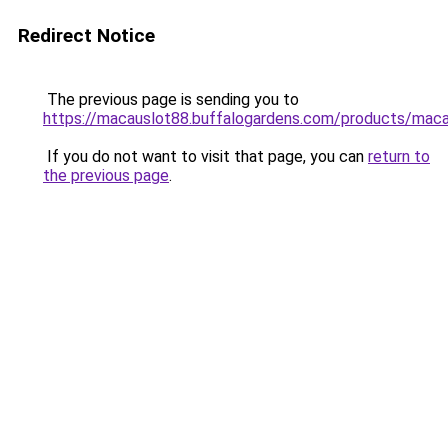
Redirect Notice
The previous page is sending you to
https://macauslot88.buffalogardens.com/products/mac
If you do not want to visit that page, you can
return to
the previous page
.