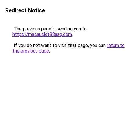
Redirect Notice
The previous page is sending you to
https://macauslot88aaq.com
.
If you do not want to visit that page, you can
return to
the previous page
.