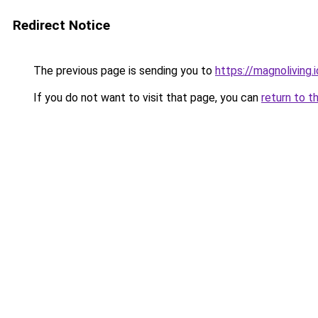
Redirect Notice
The previous page is sending you to
https://magnoliving.i
If you do not want to visit that page, you can
return to t