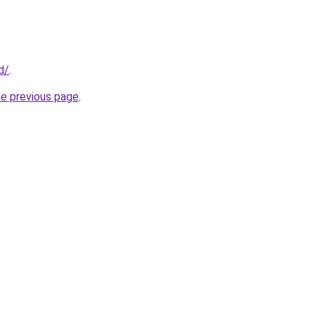
d/
.
he previous page
.