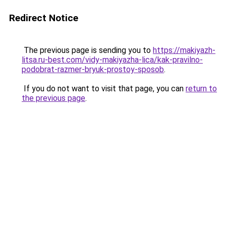
Redirect Notice
The previous page is sending you to
https://makiyazh-
litsa.ru-best.com/vidy-makiyazha-lica/kak-pravilno-
podobrat-razmer-bryuk-prostoy-sposob
.
If you do not want to visit that page, you can
return to
the previous page
.