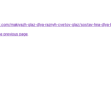
z.com/makiyazh-glaz-dlya-raznyh-cvetov-glaz/sostav-hna-dlya-
he previous page
.