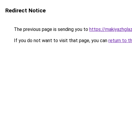
Redirect Notice
The previous page is sending you to
https://makiyazhgla
If you do not want to visit that page, you can
return to t