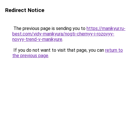
Redirect Notice
The previous page is sending you to
https://manikyur.ru-
best.com/vidy-manikyura/nogti-chernyy-i-rozovyy-
novyy-trend-v-manikyure
.
If you do not want to visit that page, you can
return to
the previous page
.