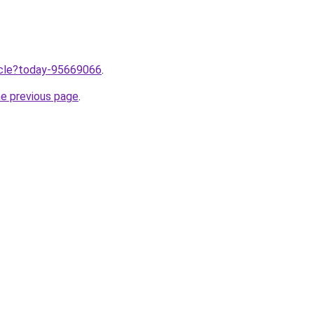
ticle?today-95669066
.
he previous page
.