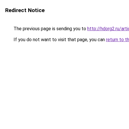
Redirect Notice
The previous page is sending you to
http://hdorg2.ru/ar
If you do not want to visit that page, you can
return to t