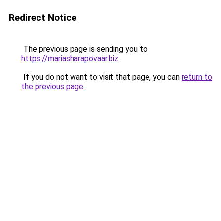
Redirect Notice
The previous page is sending you to
https://mariasharapovaar.biz
.
If you do not want to visit that page, you can
return to
the previous page
.