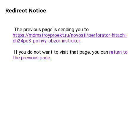
Redirect Notice
The previous page is sending you to
https://mdmstroyproekt.ru/novosti/perforator-hitachi-
dh24pc3-polnyy-obzor-instrukcii
.
If you do not want to visit that page, you can
return to
the previous page
.