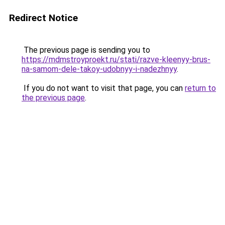
Redirect Notice
The previous page is sending you to
https://mdmstroyproekt.ru/stati/razve-kleenyy-brus-
na-samom-dele-takoy-udobnyy-i-nadezhnyy
.
If you do not want to visit that page, you can
return to
the previous page
.