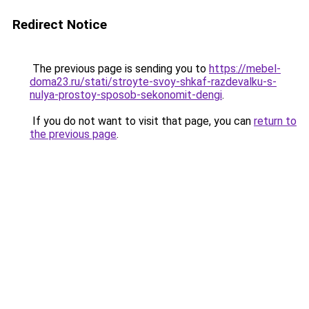
Redirect Notice
The previous page is sending you to
https://mebel-
doma23.ru/stati/stroyte-svoy-shkaf-razdevalku-s-
nulya-prostoy-sposob-sekonomit-dengi
.
If you do not want to visit that page, you can
return to
the previous page
.