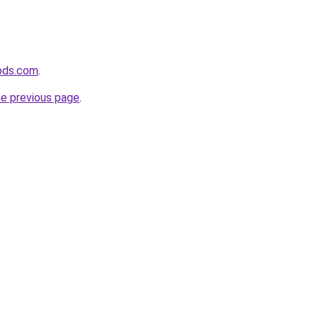
ods.com
.
he previous page
.