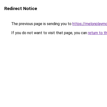
Redirect Notice
The previous page is sending you to
https://melonplaym
If you do not want to visit that page, you can
return to t