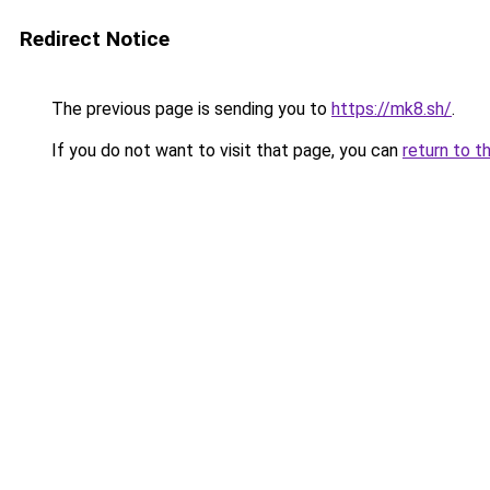
Redirect Notice
The previous page is sending you to
https://mk8.sh/
.
If you do not want to visit that page, you can
return to t