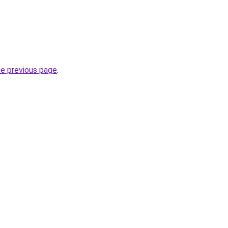
he previous page
.