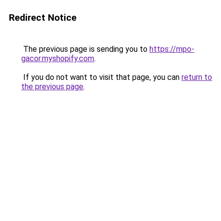
Redirect Notice
The previous page is sending you to
https://mpo-
gacor.myshopify.com
.
If you do not want to visit that page, you can
return to
the previous page
.