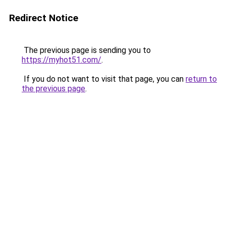
Redirect Notice
The previous page is sending you to
https://myhot51.com/
.
If you do not want to visit that page, you can
return to
the previous page
.