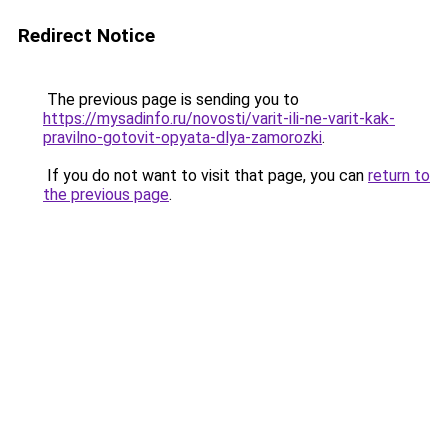
Redirect Notice
The previous page is sending you to
https://mysadinfo.ru/novosti/varit-ili-ne-varit-kak-
pravilno-gotovit-opyata-dlya-zamorozki
.
If you do not want to visit that page, you can
return to
the previous page
.