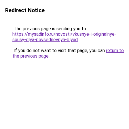
Redirect Notice
The previous page is sending you to
https://mysadinfo.ru/novosti/vkusnye-i-originalnye-
sousy-dlya-povsednevnyh-blyud
.
If you do not want to visit that page, you can
return to
the previous page
.