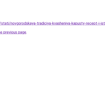
/stati/novgorodskaya-tradiciya-kvasheniya-kapusty-recept-i-ist
he previous page
.