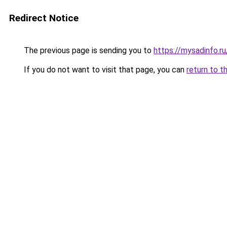
Redirect Notice
The previous page is sending you to
https://mysadinfo.ru
If you do not want to visit that page, you can
return to t