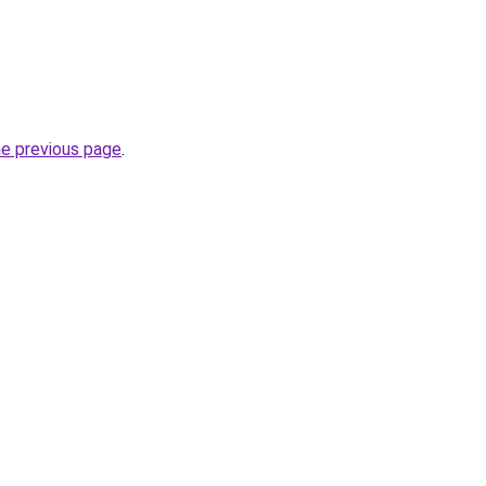
he previous page
.