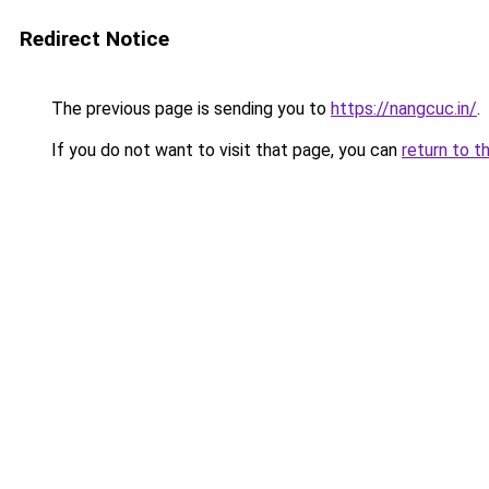
Redirect Notice
The previous page is sending you to
https://nangcuc.in/
.
If you do not want to visit that page, you can
return to t